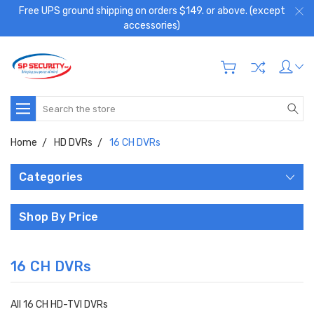
Free UPS ground shipping on orders $149. or above. (except
accessories)
Search
Home
HD DVRs
16 CH DVRs
Categories
Shop By Price
16 CH DVRs
All 16 CH HD-TVI DVRs