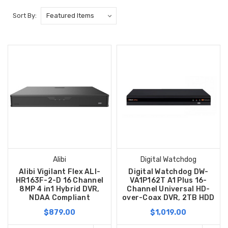
Sort By:
Alibi
Digital Watchdog
Alibi Vigilant Flex ALI-
Digital Watchdog DW-
HR163F-2-D 16 Channel
VA1P162T A1 Plus 16-
8MP 4 in1 Hybrid DVR,
Channel Universal HD-
NDAA Compliant
over-Coax DVR, 2TB HDD
$879.00
$1,019.00