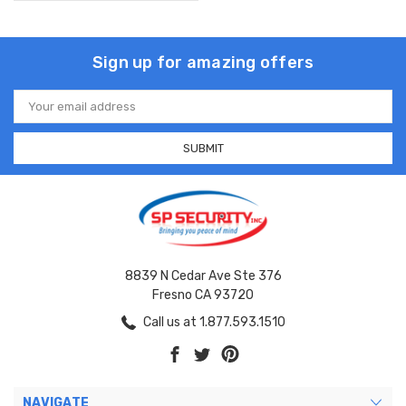
Sign up for amazing offers
Email
Address
8839 N Cedar Ave Ste 376
Fresno CA 93720
Call us at 1.877.593.1510
NAVIGATE