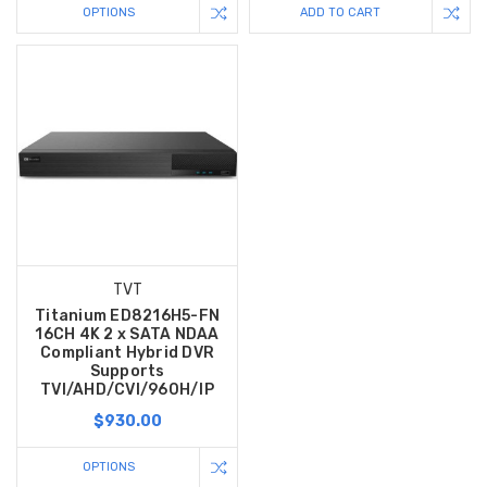
OPTIONS
ADD TO CART
TVT
Titanium ED8216H5-FN
16CH 4K 2 x SATA NDAA
Compliant Hybrid DVR
Supports
TVI/AHD/CVI/960H/IP
$930.00
OPTIONS