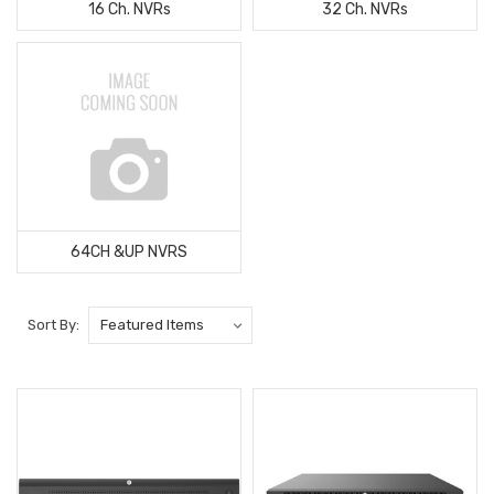
16 Ch. NVRs
32 Ch. NVRs
64CH &UP NVRS
Sort By: