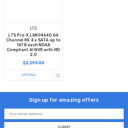
LTS
LTS Pro-X LXN9464D 64
Channel 8K 4 x SATA up to
16TB each NDAA
Compliant AI NVR with MD
2.0
$2,299.00
OPTIONS
Sign up for amazing offers
Email
Address