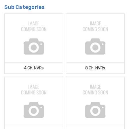
Sub Categories
4 Ch. NVRs
8 Ch. NVRs