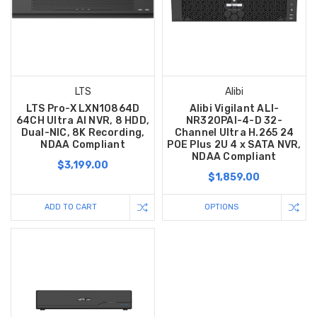
LTS
Alibi
LTS Pro-X LXN10864D
Alibi Vigilant ALI-
64CH Ultra AI NVR, 8 HDD,
NR320PAI-4-D 32-
Dual-NIC, 8K Recording,
Channel Ultra H.265 24
NDAA Compliant
POE Plus 2U 4 x SATA NVR,
NDAA Compliant
$3,199.00
$1,859.00
ADD TO CART
OPTIONS