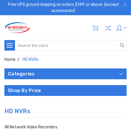
Free UPS ground shipping on orders $149. or above. (except
accessories)
Search
Home
HD NVRs
Categories
Shop By Price
HD NVRs
All Network Video Recorders.