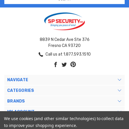
8839 N Cedar Ave Ste 376
Fresno CA 93720
Call us at 1.877.593.1510
NAVIGATE
CATEGORIES
BRANDS
MY ACCOUNT
We use cookies (and other similar technologies) to collect data
to improve your shopping experience.