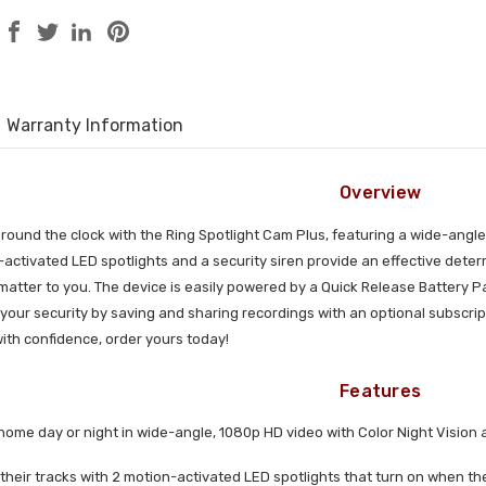
Warranty Information
Overview
ound the clock with the Ring Spotlight Cam Plus, featuring a wide-angle
-activated LED spotlights and a security siren provide an effective dete
 matter to you. The device is easily powered by a Quick Release Battery 
ur security by saving and sharing recordings with an optional subscript
ith confidence, order yours today!
Features
home day or night in wide-angle, 1080p HD video with Color Night Vision 
 their tracks with 2 motion-activated LED spotlights that turn on when th