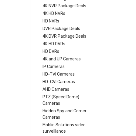
4K NVR Package Deals
4K HD NVRs
HD NVRs
DVR Package Deals
4K DVR Package Deals
4K HD DVRs
HD DVRs
4K and UP Cameras
IP Cameras
HD-TVI Cameras
HD-CVI Cameras
AHD Cameras
PTZ (Speed Dome)
Cameras
Hidden Spy and Corner
Cameras
Moblie Solutions video
surveillance