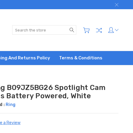
)
Search
ing And Returns Policy
Terms & Conditions
ng B09JZ5BG26 Spotlight Cam
us Battery Powered, White
d :
Ring
te a Review