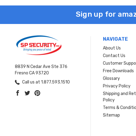
Sign up for amaz
NAVIGATE
About Us
Contact Us
Customer Suppo
8839 N Cedar Ave Ste 376
Free Downloads
Fresno CA 93720
Glossary
Call us at 1.877.593.1510
Privacy Policy
Shipping and Re
Policy
Terms & Conditi
Sitemap