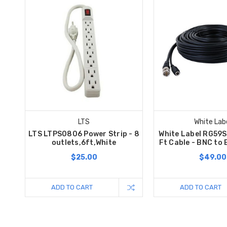
LTS
White Lab
LTS LTPS0806 Power Strip - 8
White Label RG59
outlets,6ft,White
Ft Cable - BNC to
$25.00
$49.00
ADD TO CART
ADD TO CART