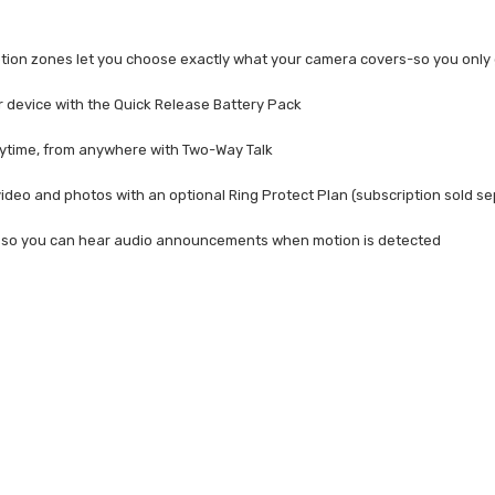
ion zones let you choose exactly what your camera covers-so you only 
r device with the Quick Release Battery Pack
nytime, from anywhere with Two-Way Talk
ideo and photos with an optional Ring Protect Plan (subscription sold se
a so you can hear audio announcements when motion is detected