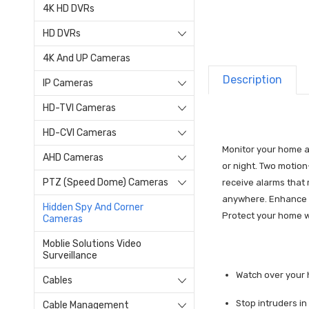
4K HD DVRs
HD DVRs
4K And UP Cameras
Description
IP Cameras
HD-TVI Cameras
HD-CVI Cameras
Monitor your home ar
AHD Cameras
or night. Two motion
PTZ (Speed Dome) Cameras
receive alarms that
anywhere. Enhance yo
Hidden Spy And Corner
Protect your home w
Cameras
Moblie Solutions Video
Surveillance
Watch over your 
Cables
Stop intruders in
Cable Management