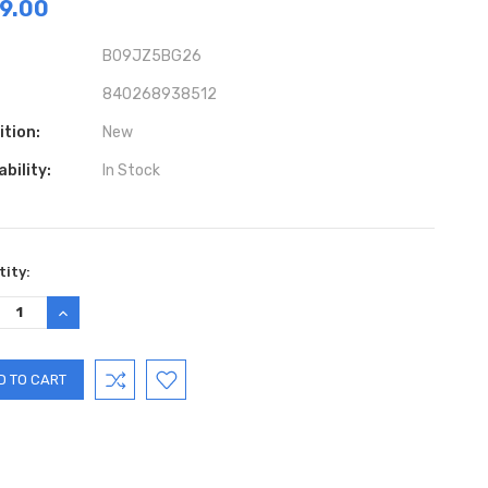
9.00
B09JZ5BG26
840268938512
ition:
New
ability:
In Stock
ent
ity:
:
REASE
INCREASE
TITY:
QUANTITY: