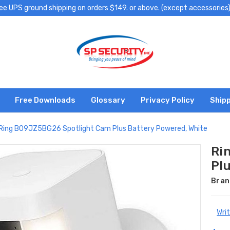
ee UPS ground shipping on orders $149. or above. (except accessories
Free Downloads
Glossary
Privacy Policy
Shipp
Ring B09JZ5BG26 Spotlight Cam Plus Battery Powered, White
Ri
Pl
Bran
Wri