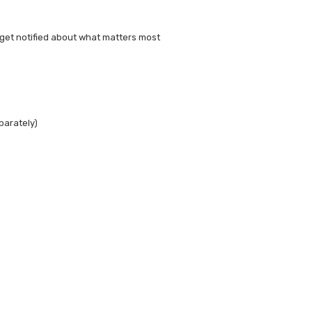
get notified about what matters most
parately)