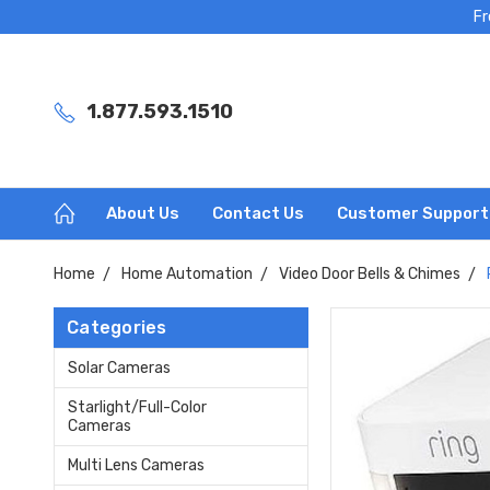
Fr
1.877.593.1510
About Us
Contact Us
Customer Support
Home
Home Automation
Video Door Bells & Chimes
Categories
Solar Cameras
Starlight/Full-Color
Cameras
Multi Lens Cameras