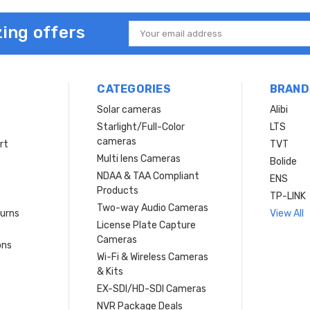
ing offers
Email
Address
CATEGORIES
BRAND
Solar cameras
Alibi
Starlight/Full-Color
LTS
cameras
rt
TVT
Multi lens Cameras
Bolide
NDAA & TAA Compliant
ENS
Products
TP-LINK
Two-way Audio Cameras
turns
View All
License Plate Capture
Cameras
ons
Wi-Fi & Wireless Cameras
& Kits
EX-SDI/HD-SDI Cameras
NVR Package Deals