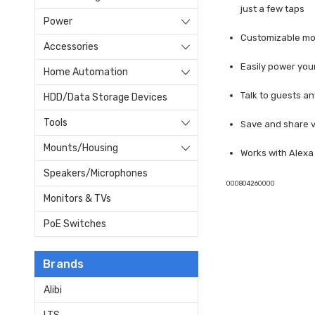
just a few taps
Power
Customizable mot
Accessories
Easily power you
Home Automation
Talk to guests a
HDD/Data Storage Devices
Tools
Save and share v
Mounts/Housing
Works with Alex
Speakers/Microphones
000804260000
Monitors & TVs
PoE Switches
Brands
Alibi