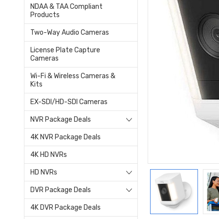
NDAA & TAA Compliant
Products
Two-Way Audio Cameras
License Plate Capture
Cameras
Wi-Fi & Wireless Cameras &
Kits
EX-SDI/HD-SDI Cameras
NVR Package Deals
4K NVR Package Deals
4K HD NVRs
HD NVRs
DVR Package Deals
4K DVR Package Deals