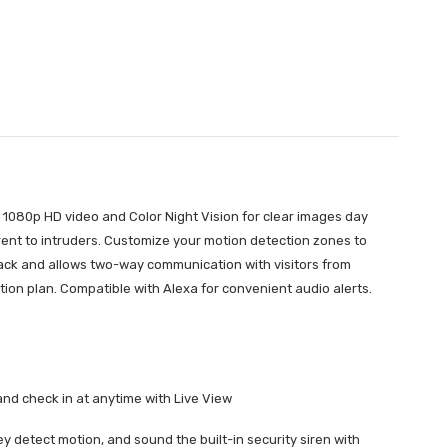
 1080p HD video and Color Night Vision for clear images day
rrent to intruders. Customize your motion detection zones to
Pack and allows two-way communication with visitors from
ion plan. Compatible with Alexa for convenient audio alerts.
and check in at anytime with Live View
ey detect motion, and sound the built-in security siren with