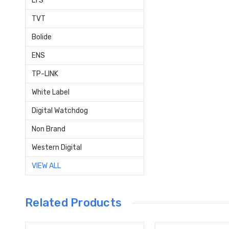
LTS
TVT
Bolide
ENS
TP-LINK
White Label
Digital Watchdog
Non Brand
Western Digital
VIEW ALL
Related Products