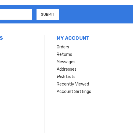
S
MY ACCOUNT
Orders
Returns
Messages
Addresses
Wish Lists
Recently Viewed
Account Settings