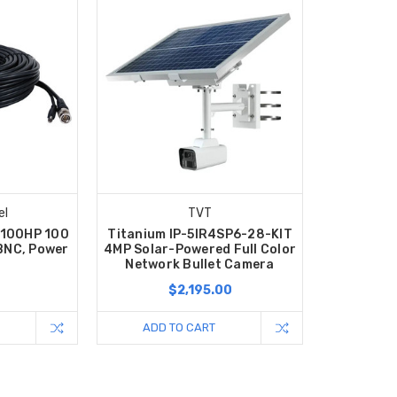
el
TVT
S100HP 100
Titanium IP-5IR4SP6-28-KIT
 BNC, Power
4MP Solar-Powered Full Color
Network Bullet Camera
$2,195.00
ADD TO CART