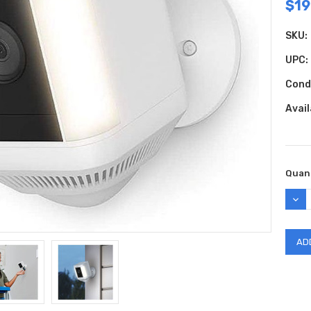
$19
SKU:
UPC:
Cond
Avail
Curr
Quant
Stock
DEC
QUAN