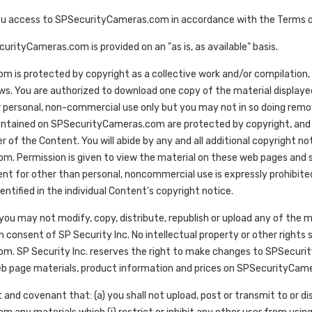
ou access to SPSecurityCameras.com in accordance with the Terms o
rityCameras.com is provided on an "as is, as available" basis.
is protected by copyright as a collective work and/or compilation, p
aws. You are authorized to download one copy of the material displ
 personal, non-commercial use only but you may not in so doing remo
contained on SPSecurityCameras.com are protected by copyright, and a
r of the Content. You will abide by any and all additional copyright n
. Permission is given to view the material on these web pages and sa
ent for other than personal, noncommercial use is expressly prohibited
entified in the individual Content's copyright notice.
you may not modify, copy, distribute, republish or upload any of th
n consent of SP Security Inc. No intellectual property or other rights
. SP Security Inc. reserves the right to make changes to SPSecurity
b page materials, product information and prices on SPSecurityCamera
 and covenant that: (a) you shall not upload, post or transmit to or di