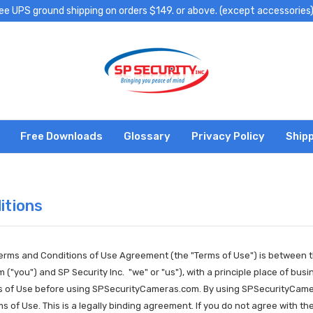
ee UPS ground shipping on orders $149. or above. (except accessories
Free Downloads
Glossary
Privacy Policy
Shipp
itions
Terms and Conditions of Use Agreement (the "Terms of Use") is between t
"you") and SP Security Inc. "we" or "us"), with a principle place of bu
ms of Use before using SPSecurityCameras.com. By using SPSecurityCame
rms of Use. This is a legally binding agreement. If you do not agree wit