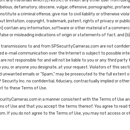
any materials which (i) restrict or inhibit any other user from usin
ibelous, defamatory, obscene, vulgar, offensive, pornographic, profane, 
itute a criminal offense, give rise to civil liability or otherwise violate
out limitation, copyright, trademark, patent, rights of privacy or public
 contain any information, software or other material of a commercial na
alse or misleading indications of origin or statements of fact; and (b)
transmissions to and from SPSecurityCameras.com are not confiden
d e-mail communication over the Internet is subject to possible interce
 are not responsible for and will not be liable to you or any third par
 you, or anyone you designate, at your request. Violators of this secti
ed unwanted emails or "Spam," may be prosecuted to the full extent o
ecurity Inc. no confidential, fiduciary, contractually implied or othe
nt to these Terms of Use.
curityCameras.com in a manner consistent with the Terms of Use and a
ms of Use and that you accept the terms thereof. You agree to read t
. If you do not agree to the Terms of Use, you may not access or 