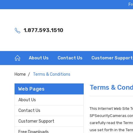
Fr
1.877.593.1510
About Us
Contact Us
Customer Support
Home
Terms & Conditions
Terms & Cond
Web Pages
About Us
This Internet Web Site 
Contact Us
SPSecurityCameras.com (
Customer Support
carefully read the Ter
use set forth in the Te
Free Downloads