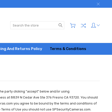
)
Search
ing And Returns Policy
Terms & Conditions
he party clicking "accept" below and/or using
siness at 8839 N Cedar Ave Ste 376 Fresno CA 93720. You should
ras.com you agree to be bound by the terms and conditions of
h the Terms of Use you should not use SPSecurityCameras.com.