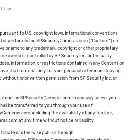
f Use.
ursuant to U.S. copyright laws, international conventions,
ayed or performed on SPSecurityCameras.com ("Content") on
ve or amend any trademark, copyright or other proprietary
re owned or controlled by SP Security Inc. or the party
otices, information, or restrictions contained in any Content on
ve that material only for your personal reference. Copying
 without prior written permission from SP Security Inc. or
e material on SPSecurityCameras.com in any way unless you
 shall be transferred to you through your use of
Cameras.com, including the availability of any feature,
s.com at any time without notice or liability.
stribute or otherwise publish through