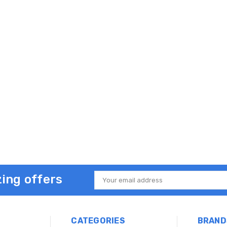
ing offers
Email
Address
CATEGORIES
BRAND