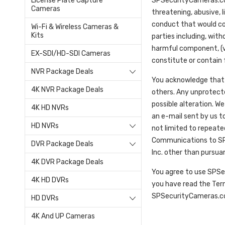
License Plate Capture
SPSecurityCameras.com 
Cameras
threatening, abusive, l
conduct that would const
Wi-Fi & Wireless Cameras &
Kits
parties including, with
harmful component, (vi)
EX-SDI/HD-SDI Cameras
constitute or contain f
NVR Package Deals
You acknowledge that 
4K NVR Package Deals
others. Any unprotecte
possible alteration. We
4K HD NVRs
an e-mail sent by us to
HD NVRs
not limited to repeat
Communications to SP S
DVR Package Deals
Inc. other than pursua
4K DVR Package Deals
You agree to use SPSe
4K HD DVRs
you have read the Ter
SPSecurityCameras.com
HD DVRs
4K And UP Cameras