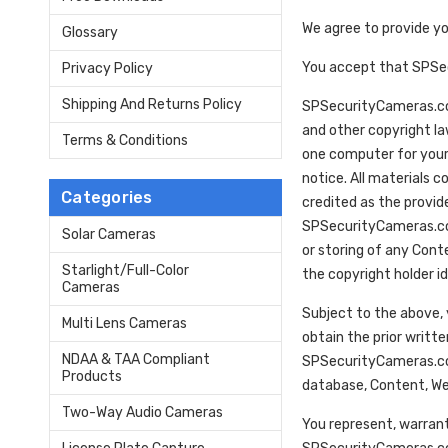
We agree to provide y
Glossary
You accept that SPSecu
Privacy Policy
Shipping And Returns Policy
SPSecurityCameras.com 
and other copyright l
Terms & Conditions
one computer for your
notice. All materials 
Categories
credited as the provide
SPSecurityCameras.com
Solar Cameras
or storing of any Cont
Starlight/Full-Color
the copyright holder id
Cameras
Subject to the above, 
Multi Lens Cameras
obtain the prior writte
NDAA & TAA Compliant
SPSecurityCameras.com
Products
database, Content, We
Two-Way Audio Cameras
You represent, warrant