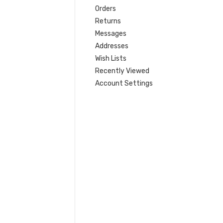
Orders
Returns
Messages
Addresses
Wish Lists
Recently Viewed
Account Settings