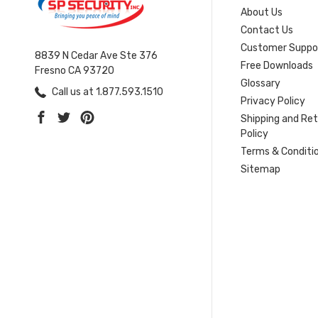
About Us
Contact Us
Customer Suppo
8839 N Cedar Ave Ste 376
Free Downloads
Fresno CA 93720
Glossary
Call us at 1.877.593.1510
Privacy Policy
Shipping and Re
Policy
Terms & Conditi
Sitemap