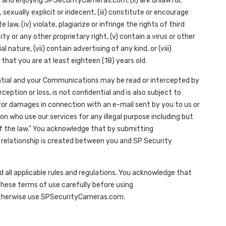
g and enjoying SPSecurityCameras.com, (ii) are unlawful,
sexually explicit or indecent, (iii) constitute or encourage
 law, (iv) violate, plagiarize or infringe the rights of third
ity or any other proprietary right, (v) contain a virus or other
ture, (vii) contain advertising of any kind, or (viii)
 that you are at least eighteen (18) years old.
tial and your Communications may be read or intercepted by
ption or loss, is not confidential and is also subject to
ty for damages in connection with an e-mail sent by you to us or
on who use our services for any illegal purpose including but
f the law." You acknowledge that by submitting
r relationship is created between you and SP Security
ll applicable rules and regulations. You acknowledge that
hese terms of use carefully before using
otherwise use SPSecurityCameras.com.