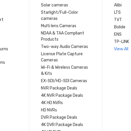
Solar cameras
Alibi
Starlight/Full-Color
LTS
cameras
rt
TVT
Multi lens Cameras
Bolide
NDAA & TAA Compliant
ENS
Products
TP-LINK
Two-way Audio Cameras
turns
View All
License Plate Capture
Cameras
ons
Wi-Fi & Wireless Cameras
& Kits
EX-SDI/HD-SDI Cameras
NVR Package Deals
4K NVR Package Deals
4K HD NVRs
HD NVRs
DVR Package Deals
4K DVR Package Deals