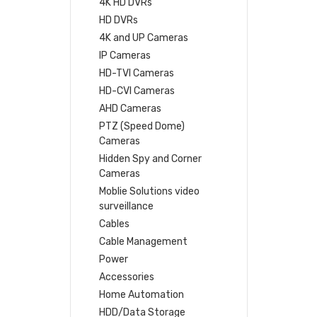
4K HD DVRs
HD DVRs
4K and UP Cameras
IP Cameras
HD-TVI Cameras
HD-CVI Cameras
AHD Cameras
PTZ (Speed Dome)
Cameras
Hidden Spy and Corner
Cameras
Moblie Solutions video
surveillance
Cables
Cable Management
Power
Accessories
Home Automation
HDD/Data Storage