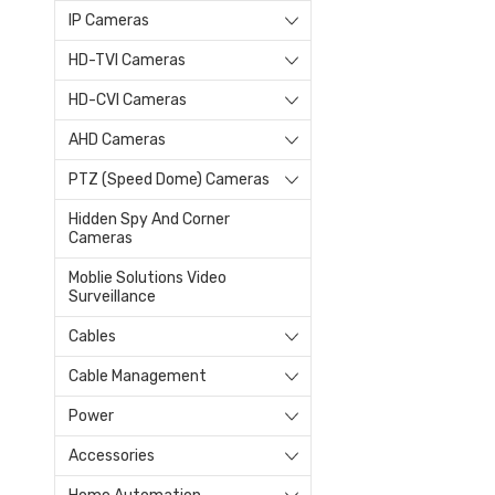
IP Cameras
HD-TVI Cameras
HD-CVI Cameras
AHD Cameras
PTZ (Speed Dome) Cameras
Hidden Spy And Corner
Cameras
Moblie Solutions Video
Surveillance
Cables
Cable Management
Power
Accessories