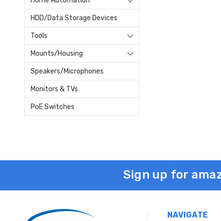
Home Automation
HDD/Data Storage Devices
Tools
Mounts/Housing
Speakers/Microphones
Monitors & TVs
PoE Switches
Sign up for amaz
NAVIGATE