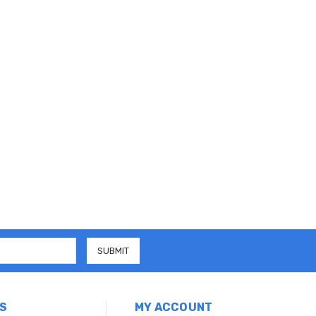
S
MY ACCOUNT