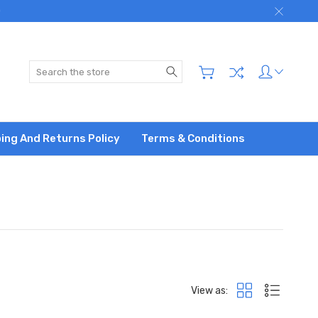
)
Search
ing And Returns Policy
Terms & Conditions
View as: