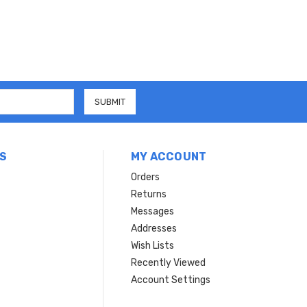
S
MY ACCOUNT
Orders
Returns
Messages
Addresses
Wish Lists
Recently Viewed
Account Settings