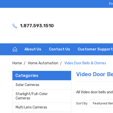
Fr
1.877.593.1510
About Us
Contact Us
Customer Support
Home
Home Automation
Video Door Bells & Chimes
Video Door Be
Categories
Solar Cameras
All Video door bells an
Starlight/Full-Color
Cameras
Sort By:
Multi Lens Cameras