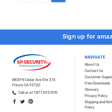
Sign up for amaz
NAVIGATE
About Us
Contact Us
Customer Suppo
8839 N Cedar Ave Ste 376
Free Downloads
Fresno CA 93720
Glossary
Call us at 1.877.593.1510
Privacy Policy
Shipping and Re
Policy