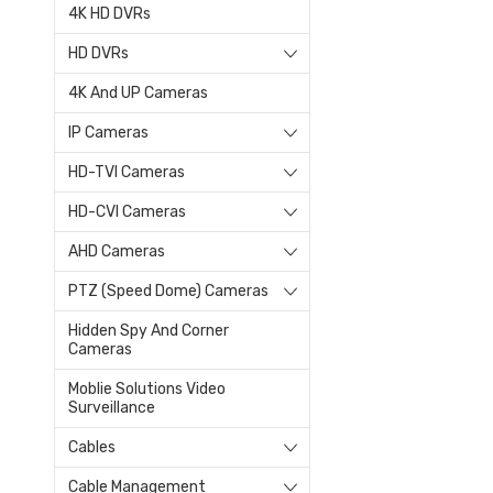
4K HD DVRs
HD DVRs
4K And UP Cameras
IP Cameras
HD-TVI Cameras
HD-CVI Cameras
AHD Cameras
PTZ (Speed Dome) Cameras
Hidden Spy And Corner
Cameras
Moblie Solutions Video
Surveillance
Cables
Cable Management