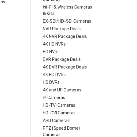
ons
Wi-Fi & Wireless Cameras
& Kits
EX-SDI/HD-SDI Cameras
NVR Package Deals
4K NVR Package Deals
4K HD NVRs
HD NVRs
DVR Package Deals
4K DVR Package Deals
4K HD DVRs
HD DVRs
4K and UP Cameras
IP Cameras
HD-TVI Cameras
HD-CVI Cameras
AHD Cameras
PTZ (Speed Dome)
Cameras