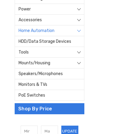
Power
Accessories
Home Automation
HDD/Data Storage Devices
Tools
Mounts/Housing
Speakers/Microphones
Monitors & TVs
PoE Switches
Shop By Price
UPDATE