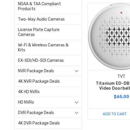
NDAA & TAA Compliant
Products
Two-Way Audio Cameras
License Plate Capture
Cameras
Wi-Fi & Wireless Cameras &
Kits
EX-SDI/HD-SDI Cameras
NVR Package Deals
TVT
4K NVR Package Deals
Titanium ED-D
Video Doorbel
4K HD NVRs
$65.00
HD NVRs
DVR Package Deals
ADD TO CART
4K DVR Package Deals