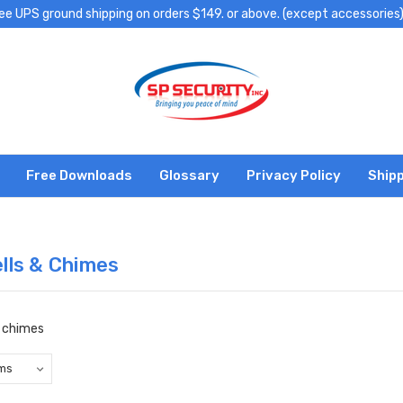
ee UPS ground shipping on orders $149. or above. (except accessories
Free Downloads
Glossary
Privacy Policy
Shipp
lls & Chimes
d chimes