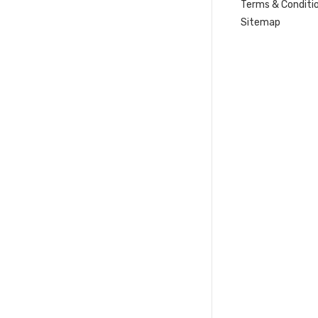
Terms & Conditi
Sitemap