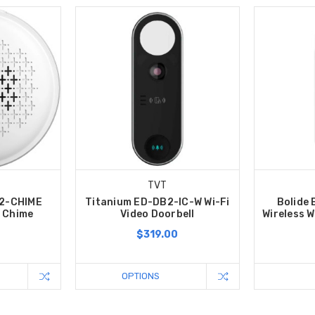
TVT
B2-CHIME
Titanium ED-DB2-IC-W Wi-Fi
Bolide
l Chime
Video Doorbell
Wireless W
$319.00
OPTIONS