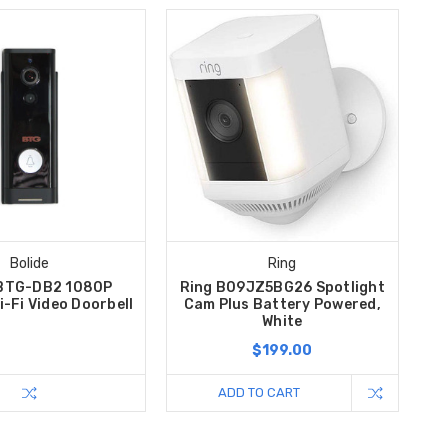
Bolide
Ring
 BTG-DB2 1080P
Ring B09JZ5BG26 Spotlight
i-Fi Video Doorbell
Cam Plus Battery Powered,
White
$199.00
ADD TO CART