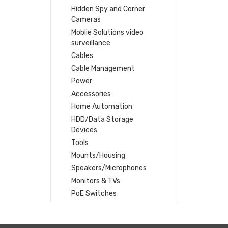
Hidden Spy and Corner
Cameras
Moblie Solutions video
surveillance
Cables
Cable Management
Power
Accessories
Home Automation
HDD/Data Storage
Devices
Tools
Mounts/Housing
Speakers/Microphones
Monitors & TVs
PoE Switches