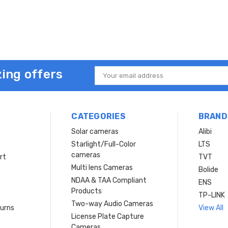
ing offers
Email
Address
CATEGORIES
BRAND
Solar cameras
Alibi
Starlight/Full-Color
LTS
cameras
rt
TVT
Multi lens Cameras
Bolide
NDAA & TAA Compliant
ENS
Products
TP-LINK
Two-way Audio Cameras
turns
View All
License Plate Capture
Cameras