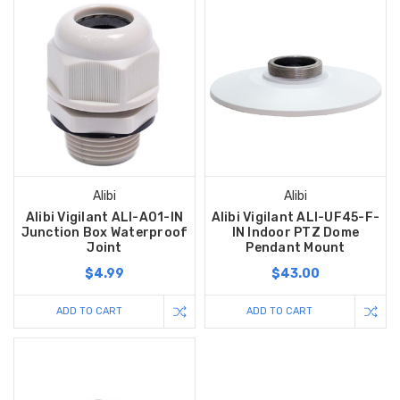
Alibi
Alibi
Alibi Vigilant ALI-A01-IN
Alibi Vigilant ALI-UF45-F-
Junction Box Waterproof
IN Indoor PTZ Dome
Joint
Pendant Mount
$4.99
$43.00
ADD TO CART
ADD TO CART