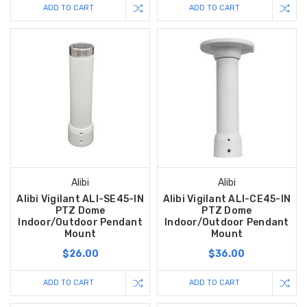
ADD TO CART
ADD TO CART
Alibi
Alibi
Alibi Vigilant ALI-SE45-IN
Alibi Vigilant ALI-CE45-IN
PTZ Dome
PTZ Dome
Indoor/Outdoor Pendant
Indoor/Outdoor Pendant
Mount
Mount
$26.00
$36.00
ADD TO CART
ADD TO CART