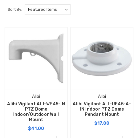
Sort By:
Alibi
Alibi
Alibi Vigilant ALI-WE45-IN
Alibi Vigilant ALI-UF45-A-
PTZ Dome
IN Indoor PTZ Dome
Indoor/Outdoor Wall
Pendant Mount
Mount
$17.00
$41.00