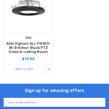
Alibi
Alibi Vigilant ALI-FM180-
IN-B Indoor Black PTZ
Dome In-ceiling Mount
$79.00
ADD TO CART
Sign up for amazing offers
Email
Address