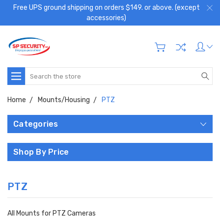
Free UPS ground shipping on orders $149. or above. (except
accessories)
Search
Home
Mounts/Housing
PTZ
Categories
Shop By Price
PTZ
All Mounts for PTZ Cameras