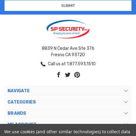
8839 N Cedar Ave Ste 376
Fresno CA 93720
Call us at 1.877.593.1510
NAVIGATE
CATEGORIES
BRANDS
MY ACCOUNT
We use cookies (and other similar technologies) to collect data