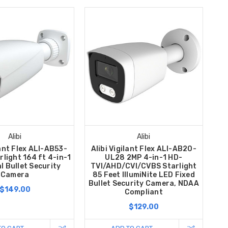
Alibi
Alibi
lant Flex ALI-AB53-
Alibi Vigilant Flex ALI-AB20-
light 164 ft 4-in-1
UL28 2MP 4-in-1 HD-
l Bullet Security
TVI/AHD/CVI/CVBS Starlight
Camera
85 Feet IllumiNite LED Fixed
Bullet Security Camera, NDAA
$149.00
Compliant
$129.00