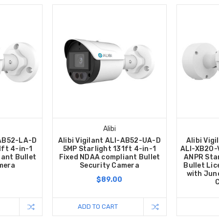
Alibi
I-AB52-LA-D
Alibi Vigilant ALI-AB52-UA-D
Alibi Vig
1ft 4-in-1
5MP Starlight 131ft 4-in-1
ALI-XB20-
ant Bullet
Fixed NDAA compliant Bullet
ANPR Sta
mera
Security Camera
Bullet Li
with Jun
$89.00
C
ADD TO CART