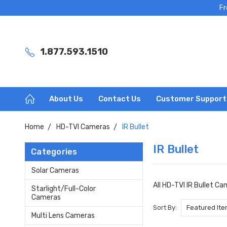
Fr
1.877.593.1510
About Us
Contact Us
Customer Support
Home
HD-TVI Cameras
IR Bullet
IR Bullet
Categories
Solar Cameras
All HD-TVI IR Bullet C
Starlight/Full-Color
Cameras
Sort By:
Multi Lens Cameras