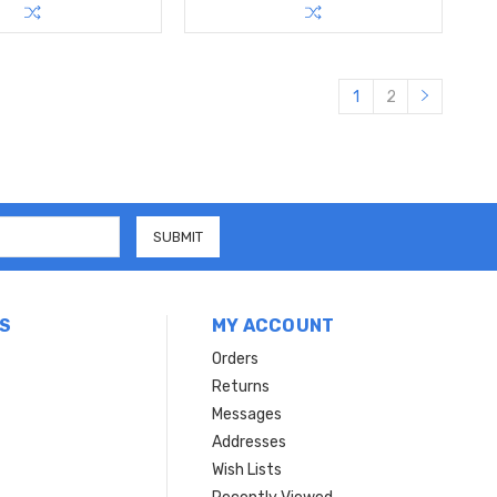
1
2
S
MY ACCOUNT
Orders
Returns
Messages
Addresses
Wish Lists