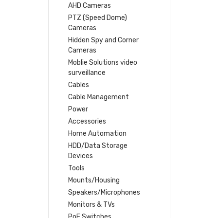
AHD Cameras
PTZ (Speed Dome)
Cameras
Hidden Spy and Corner
Cameras
Moblie Solutions video
surveillance
Cables
Cable Management
Power
Accessories
Home Automation
HDD/Data Storage
Devices
Tools
Mounts/Housing
Speakers/Microphones
Monitors & TVs
PoE Switches