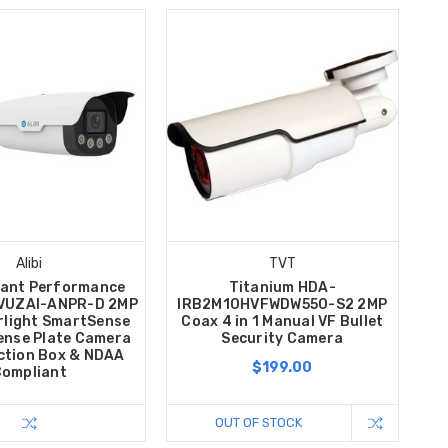
Alibi
TVT
ilant Performance
Titanium HDA-
VUZAI-ANPR-D 2MP
IRB2M10HVFWDW550-S2 2MP
rlight SmartSense
Coax 4 in 1 Manual VF Bullet
cense Plate Camera
Security Camera
ction Box & NDAA
$199.00
ompliant
OUT OF STOCK