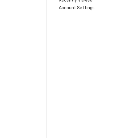
Recently Viewed
Account Settings