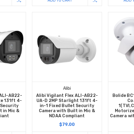
ADD TO CART
ADD 
Alibi
x ALI-AB22-
Alibi Vigilant Flex ALI-AB22-
Bolide B
te 131ft 4-
UA-D 2MP Starlight 131ft 4-
Co
 Security
in-1 Fixed Bullet Security
1(TVI,
 in Mic &
Camera with Built in Mic &
Motorize
iant
NDAA Compliant
Camera wit
$79.00