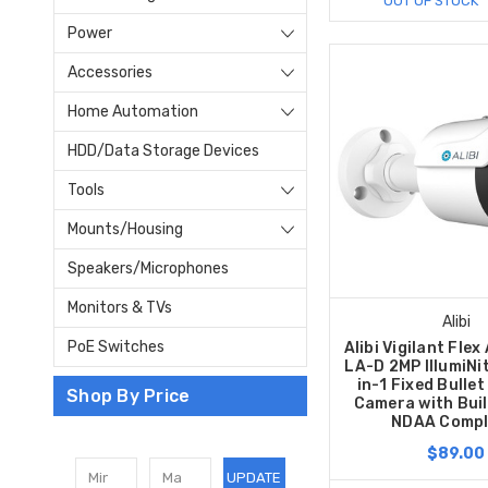
OUT OF STOCK
Power
Accessories
Home Automation
HDD/Data Storage Devices
Tools
Mounts/Housing
Speakers/Microphones
Monitors & TVs
Alibi
PoE Switches
Alibi Vigilant Fle
LA-D 2MP IllumiNi
in-1 Fixed Bullet
Shop By Price
Camera with Built
NDAA Compl
$89.00
UPDATE