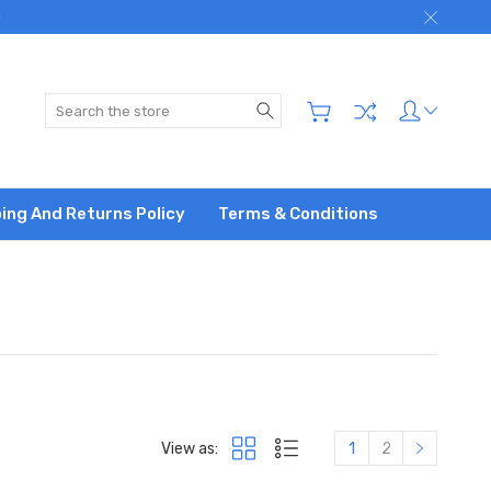
)
Search
ing And Returns Policy
Terms & Conditions
View as:
1
2