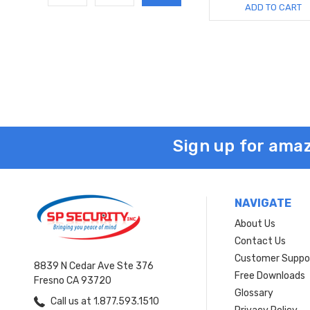
ADD TO CART
Sign up for amaz
NAVIGATE
About Us
Contact Us
Customer Suppo
8839 N Cedar Ave Ste 376
Free Downloads
Fresno CA 93720
Glossary
Call us at 1.877.593.1510