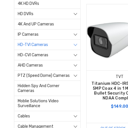
4K HD DVRs
HD DVRs
4K And UP Cameras
IP Cameras
HD-TVI Cameras
HD-CVI Cameras
AHD Cameras
PTZ (Speed Dome) Cameras
TVT
Titanium HDC-I
Hidden Spy And Corner
5MP Coax 4 in 1 
Cameras
Bullet Security
NDAA Compl
Moblie Solutions Video
Surveillance
$149.0
Cables
Cable Management