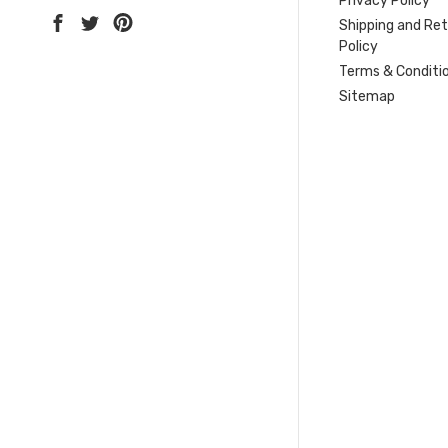
Privacy Policy
Shipping and Re
Policy
Terms & Conditi
Sitemap