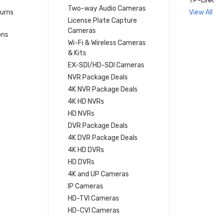
TP-LINK
Two-way Audio Cameras
turns
View All
License Plate Capture
Cameras
ons
Wi-Fi & Wireless Cameras
& Kits
EX-SDI/HD-SDI Cameras
NVR Package Deals
4K NVR Package Deals
4K HD NVRs
HD NVRs
DVR Package Deals
4K DVR Package Deals
4K HD DVRs
HD DVRs
4K and UP Cameras
IP Cameras
HD-TVI Cameras
HD-CVI Cameras