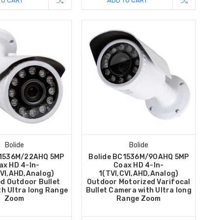
TO CART
ADD TO CART
Bolide
Bolide
C1536M/22AHQ 5MP
Bolide BC1536M/90AHQ 5MP
ax HD 4-In-
Coax HD 4-In-
CVI,AHD,Analog)
1(TVI,CVI,AHD,Analog)
d Outdoor Bullet
Outdoor Motorized Varifocal
h Ultra long Range
Bullet Camera with Ultra long
Zoom
Range Zoom