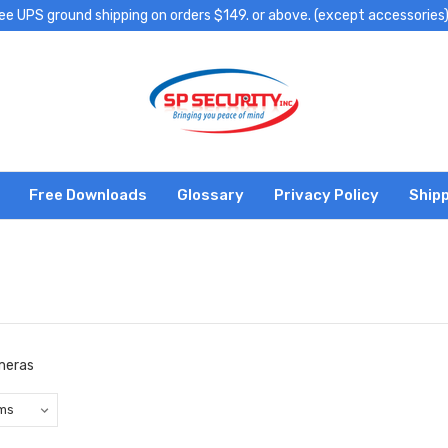
ee UPS ground shipping on orders $149. or above. (except accessories
Free Downloads
Glossary
Privacy Policy
Shipp
ameras