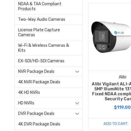
NDAA & TAA Compliant
Products
Two-Way Audio Cameras
License Plate Capture
Cameras
Wi-Fi & Wireless Cameras &
Kits
EX-SDI/HD-SDI Cameras
NVR Package Deals
Alibi
4K NVR Package Deals
Alibi Vigilant AL
5MP IllumiNite 13
4K HD NVRs
Fixed NDAA compli
Security Ca
HD NVRs
$119.00
DVR Package Deals
ADD TO CART
4K DVR Package Deals