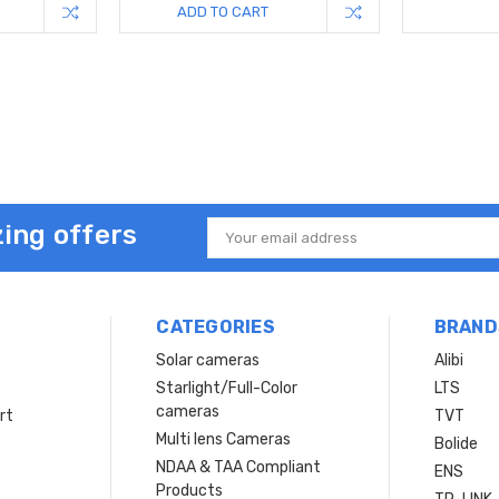
ADD TO CART
ing offers
Email
Address
CATEGORIES
BRAND
Solar cameras
Alibi
Starlight/Full-Color
LTS
cameras
rt
TVT
Multi lens Cameras
Bolide
NDAA & TAA Compliant
ENS
Products