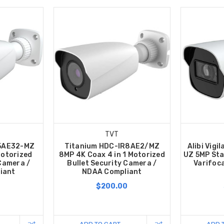
TVT
R5AE32-MZ
Titanium HDC-IR8AE2/MZ
Alibi Vigi
Motorized
8MP 4K Coax 4 in 1 Motorized
UZ 5MP Star
 Camera /
Bullet Security Camera /
Varifoca
iant
NDAA Compliant
0
$200.00