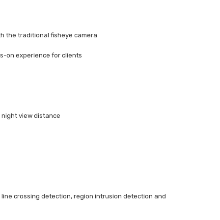
h the traditional fisheye camera
s-on experience for clients
 night view distance
, line crossing detection, region intrusion detection and