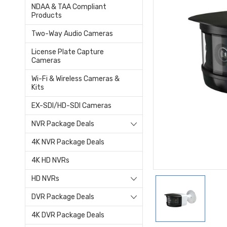
NDAA & TAA Compliant
Products
Two-Way Audio Cameras
License Plate Capture
Cameras
Wi-Fi & Wireless Cameras &
Kits
EX-SDI/HD-SDI Cameras
NVR Package Deals
4K NVR Package Deals
4K HD NVRs
HD NVRs
DVR Package Deals
4K DVR Package Deals