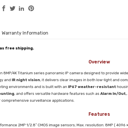
Warranty Information
has free shipping.
Overview
an 8MP/4K Titanium series panoramic IP camera designed to provide wide
gy and
IR night vision
, it delivers clear images in both low-light and 
lighting environments and is built with an
IP67 weather-resistant
housin
ounting
, and offers versatile hardware features such as
Alarm In/Out,
or comprehensive surveillance applications.
Features
formance 2MP 1/2.8″ CMOS image sensors; Max. resolution: 8MP ( 4096 