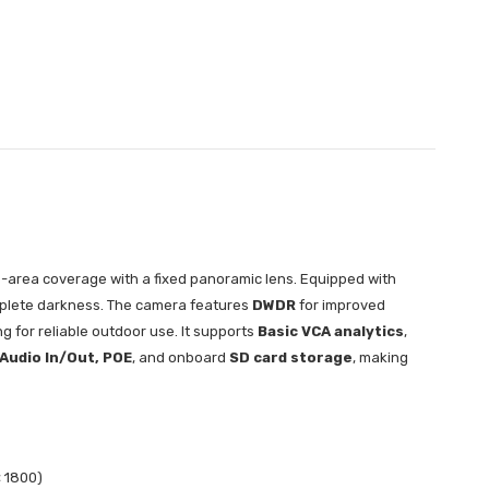
-area coverage with a fixed panoramic lens. Equipped with
complete darkness. The camera features
DWDR
for improved
g for reliable outdoor use. It supports
Basic VCA analytics
,
 Audio In/Out, POE
, and onboard
SD card storage
, making
× 1800)