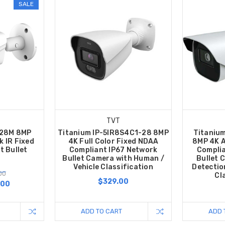
SALE
TVT
-28M 8MP
Titanium IP-5IR8S4C1-28 8MP
Titaniu
k IR Fixed
4K Full Color Fixed NDAA
8MP 4K A
 Bullet
Compliant IP67 Network
Complia
Bullet Camera with Human /
Bullet 
Vehicle Classification
Detectio
00
Cl
$329.00
.00
ADD TO CART
ADD 