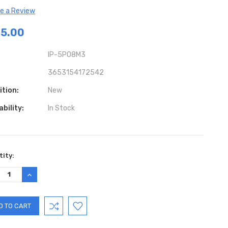
te a Review
5.00
IP-5PO8M3
3653154172542
ition:
New
ability:
In Stock
ent
ity:
:
REASE
INCREASE
TITY:
QUANTITY: