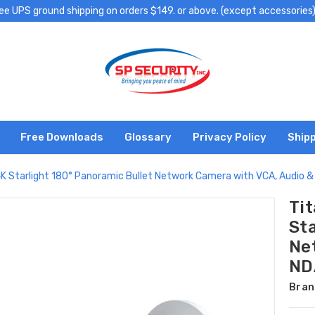
ee UPS ground shipping on orders $149. or above. (except accessories
Free Downloads
Glossary
Privacy Policy
Shipp
 Starlight 180° Panoramic Bullet Network Camera with VCA, Audio 
Ti
Sta
Ne
ND
Bran