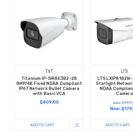
TVT
LTS
Titanium IP-5IR8E3B2-28
LTS LXIP8182W
8MP/4K Fixed NDAA Compliant
Starlight Networ
IP67 Network Bullet Camera
NDAA Compliant
with Basic VCA
Camera
$409.00
Was: $194.
Now:
$179
ADD TO CART
ADD TO CART