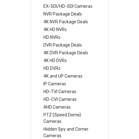
EX-SDI/HD-SDI Cameras
NVR Package Deals
4K NVR Package Deals
4K HD NVRs
HD NVRs
DVR Package Deals
4K DVR Package Deals
4K HD DVRs
HD DVRs
4K and UP Cameras
IP Cameras
HD-TVI Cameras
HD-CVI Cameras
AHD Cameras
PTZ (Speed Dome)
Cameras
Hidden Spy and Corner
Cameras