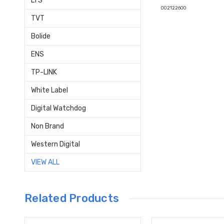
LTS
002122600
TVT
Bolide
ENS
TP-LINK
White Label
Digital Watchdog
Non Brand
Western Digital
VIEW ALL
Related Products