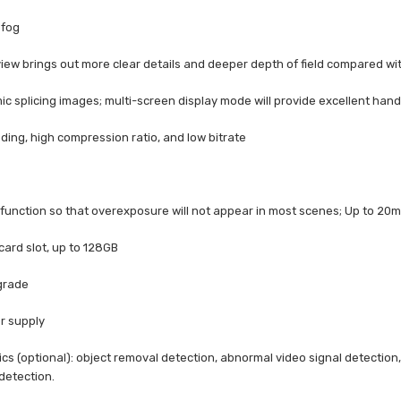
efog
iew brings out more clear details and deeper depth of field compared wit
c splicing images; multi-screen display mode will provide excellent hand
ding, high compression ratio, and low bitrate
 function so that overexposure will not appear in most scenes; Up to 20m
 card slot, up to 128GB
 grade
r supply
tics (optional): object removal detection, abnormal video signal detection
detection.