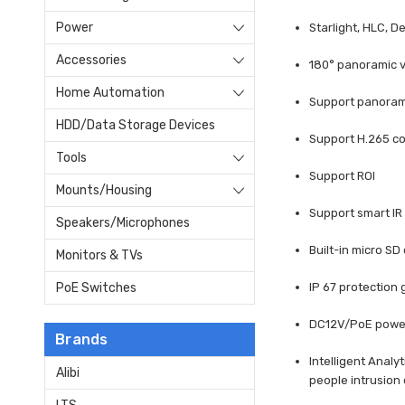
Power
Starlight, HLC, D
Accessories
180° panoramic v
Home Automation
Support panorami
HDD/Data Storage Devices
Support H.265 co
Tools
Support ROI
Mounts/Housing
Support smart IR
Speakers/Microphones
Built-in micro SD
Monitors & TVs
IP 67 protection
PoE Switches
DC12V/PoE powe
Brands
Intelligent Analy
Alibi
people intrusion 