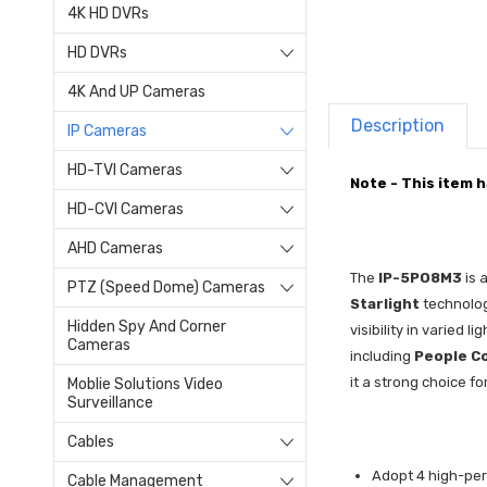
4K HD DVRs
HD DVRs
4K And UP Cameras
Description
IP Cameras
HD-TVI Cameras
Note - This item 
HD-CVI Cameras
AHD Cameras
The
IP-5PO8M3
is 
PTZ (Speed Dome) Cameras
Starlight
technolo
Hidden Spy And Corner
visibility in varied 
Cameras
including
People C
it a strong choice f
Moblie Solutions Video
Surveillance
Cables
Adopt 4 high-per
Cable Management