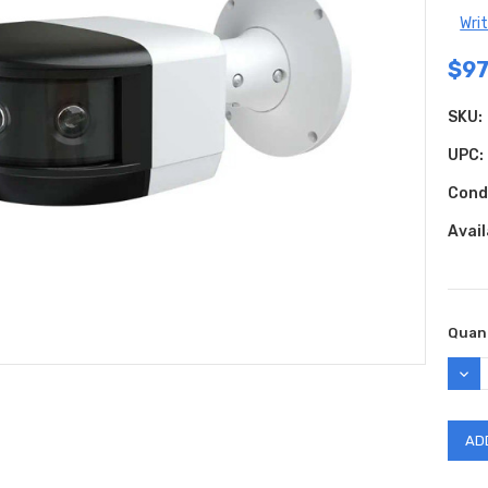
Wri
$97
SKU:
UPC:
Cond
Avail
Curr
Quant
Stock
DEC
QUAN