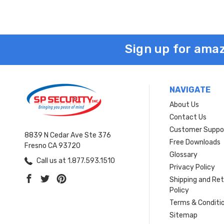
Sign up for amaz
NAVIGATE
About Us
Contact Us
Customer Suppo
8839 N Cedar Ave Ste 376
Free Downloads
Fresno CA 93720
Glossary
Call us at 1.877.593.1510
Privacy Policy
Shipping and Re
Policy
Terms & Conditi
Sitemap