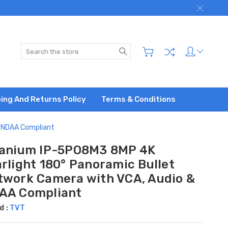
)
Search
ing And Returns Policy
Terms & Conditions
& NDAA Compliant
tanium IP-5PO8M3 8MP 4K
rlight 180° Panoramic Bullet
twork Camera with VCA, Audio &
AA Compliant
d :
TVT