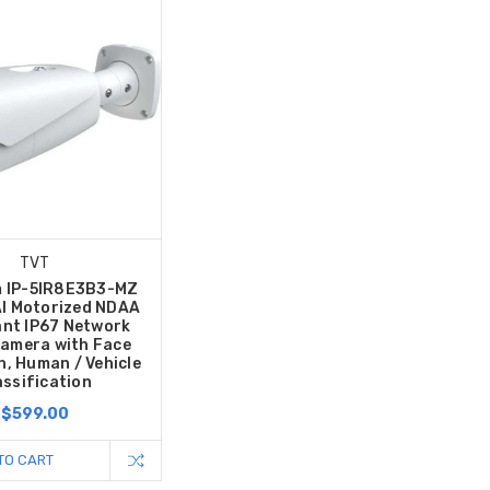
TVT
m IP-5IR8E3B3-MZ
I Motorized NDAA
nt IP67 Network
Camera with Face
n, Human / Vehicle
assification
$599.00
TO CART