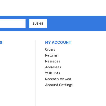
S
MY ACCOUNT
Orders
Returns
Messages
Addresses
Wish Lists
Recently Viewed
Account Settings