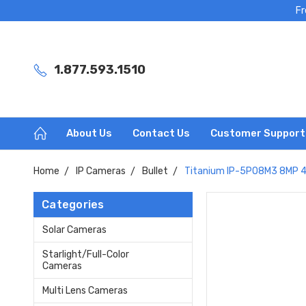
Fr
1.877.593.1510
About Us
Contact Us
Customer Support
Home
IP Cameras
Bullet
Titanium IP-5PO8M3 8MP 4K
Categories
Solar Cameras
Starlight/Full-Color
Cameras
Multi Lens Cameras