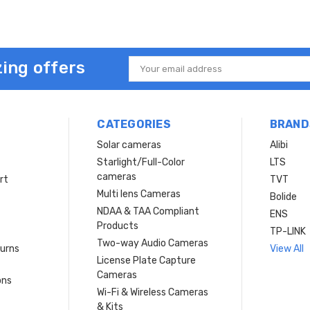
ing offers
Email
Address
CATEGORIES
BRAND
Solar cameras
Alibi
Starlight/Full-Color
LTS
cameras
rt
TVT
Multi lens Cameras
Bolide
NDAA & TAA Compliant
ENS
Products
TP-LINK
Two-way Audio Cameras
turns
View All
License Plate Capture
Cameras
ons
Wi-Fi & Wireless Cameras
& Kits