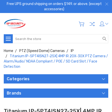
Free UPS ground shipping on orders $149. or above. (except
accessories)
Search
Home
PTZ (Speed Dome) Cameras
IP
Titanium IP-5PT4ISN27-25X| 4MP IR 20X-30X PTZ Camera /
Alarm/Audio/ NDAA Compliant / POE / SD Card Slot / Face
Detection
Categories
Brands
Titanium IP-5PT4ISN27-25X| 4MP IR