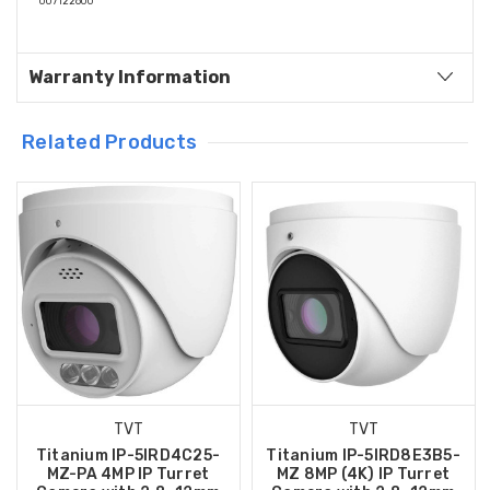
007122600
Warranty Information
Related Products
TVT
TVT
Titanium IP-5IRD4C25-
Titanium IP-5IRD8E3B5-
MZ-PA 4MP IP Turret
MZ 8MP (4K) IP Turret