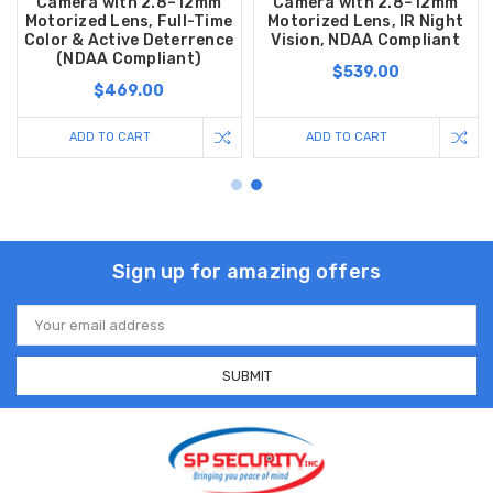
Camera with 2.8–12mm
Camera with 2.8–12mm
Motorized Lens, Full-Time
Motorized Lens, IR Night
Color & Active Deterrence
Vision, NDAA Compliant
(NDAA Compliant)
$539.00
$469.00
ADD TO CART
ADD TO CART
Sign up for amazing offers
Email
Address