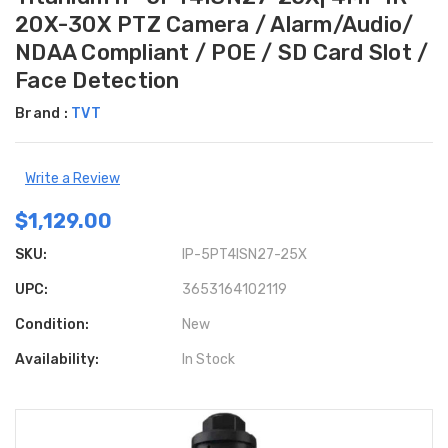
20X-30X PTZ Camera / Alarm/Audio/
NDAA Compliant / POE / SD Card Slot /
Face Detection
Brand :
TVT
Write a Review
$1,129.00
SKU:
IP-5PT4ISN27-25X
UPC:
3653164102119
Condition:
New
Availability:
In Stock