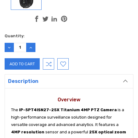
Current
Quantity:
Stock:
DECREASE
INCREASE
QUANTITY:
QUANTITY:
Description
Overview
The
IP-5PT4ISN27-25X Titanium 4MP PTZ Camera
is a
high-performance surveillance solution designed for
versatile coverage and advanced analytics. It features a
4MP resolution
sensor and a powerful
25X optical zoom