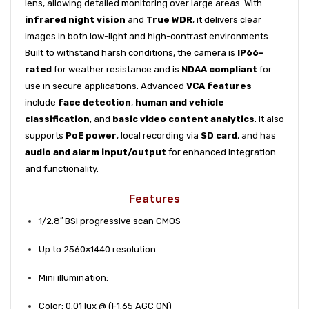
lens, allowing detailed monitoring over large areas. With
infrared night vision
and
True WDR
, it delivers clear
images in both low-light and high-contrast environments.
Built to withstand harsh conditions, the camera is
IP66-
rated
for weather resistance and is
NDAA compliant
for
use in secure applications. Advanced
VCA features
include
face detection
,
human and vehicle
classification
, and
basic video content analytics
. It also
supports
PoE power
, local recording via
SD card
, and has
audio and alarm input/output
for enhanced integration
and functionality.
Features
1/2.8′′ BSI progressive scan CMOS
Up to 2560×1440 resolution
Mini illumination:
Color: 0.01 lux @ (F1.65 AGC ON)