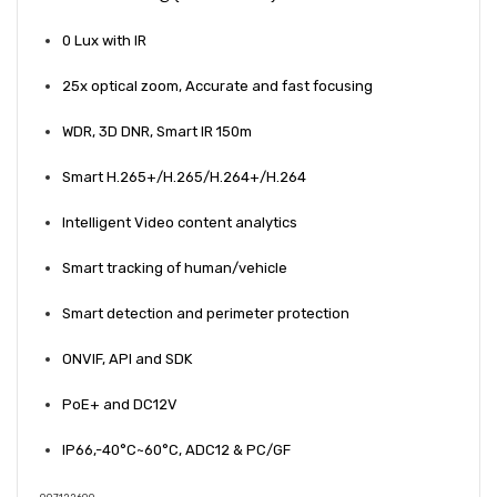
0 Lux with IR
25x optical zoom, Accurate and fast focusing
WDR, 3D DNR, Smart IR 150m
Smart H.265+/H.265/H.264+/H.264
Intelligent Video content analytics
Smart tracking of human/vehicle
Smart detection and perimeter protection
ONVIF, API and SDK
PoE+ and DC12V
IP66,-40°C~60°C, ADC12 & PC/GF