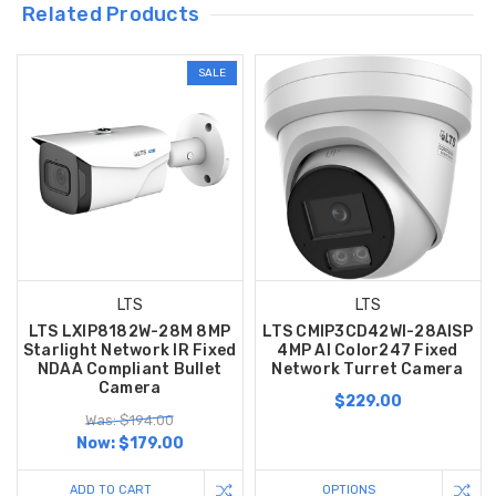
Related Products
SALE
LTS
LTS
LTS LXIP8182W-28M 8MP
LTS CMIP3CD42WI-28AISP
Starlight Network IR Fixed
4MP AI Color247 Fixed
NDAA Compliant Bullet
Network Turret Camera
Camera
$229.00
Was: $194.00
Now:
$179.00
ADD TO CART
OPTIONS