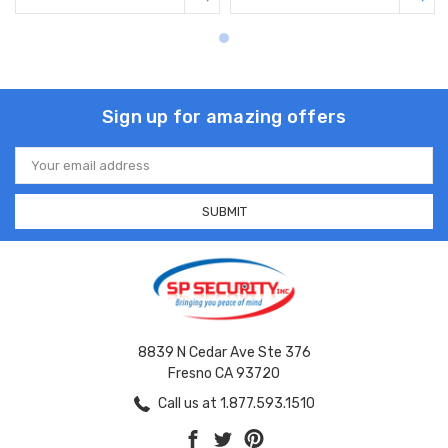
Sign up for amazing offers
Email
Address
8839 N Cedar Ave Ste 376
Fresno CA 93720
Call us at 1.877.593.1510