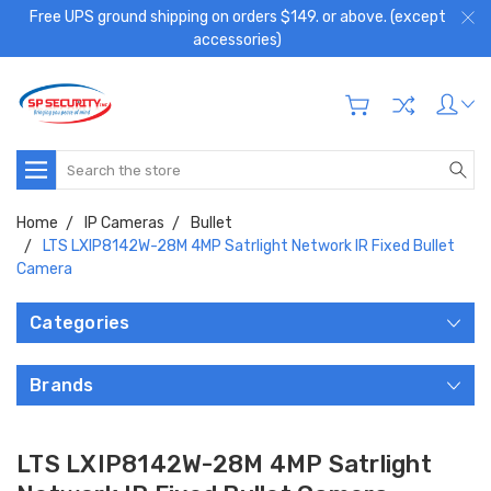
Free UPS ground shipping on orders $149. or above. (except
accessories)
Search
Home
IP Cameras
Bullet
LTS LXIP8142W-28M 4MP Satrlight Network IR Fixed Bullet
Camera
Categories
Brands
LTS LXIP8142W-28M 4MP Satrlight