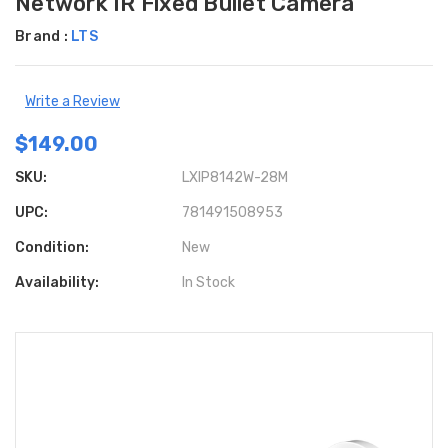
Network IR Fixed Bullet Camera
Brand :
LTS
Write a Review
$149.00
SKU:
LXIP8142W-28M
UPC:
781491508953
Condition:
New
Availability:
In Stock