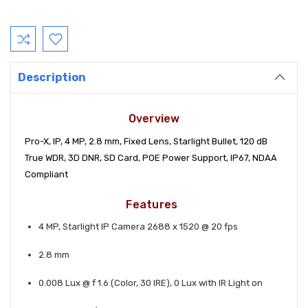
Current
Stock:
Description
Overview
Pro-X, IP, 4 MP, 2.8 mm, Fixed Lens, Starlight Bullet, 120 dB
True WDR, 3D DNR, SD Card, POE Power Support, IP67, NDAA
Compliant
Features
4 MP, Starlight IP Camera 2688 x 1520 @ 20 fps
2.8 mm
0.008 Lux @ f 1.6 (Color, 30 IRE), 0 Lux with IR Light on