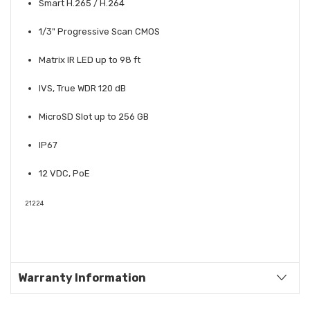
Smart H.265 / H.264
1/3" Progressive Scan CMOS
Matrix IR LED up to 98 ft
IVS, True WDR 120 dB
MicroSD Slot up to 256 GB
IP67
12 VDC, PoE
21224
Warranty Information