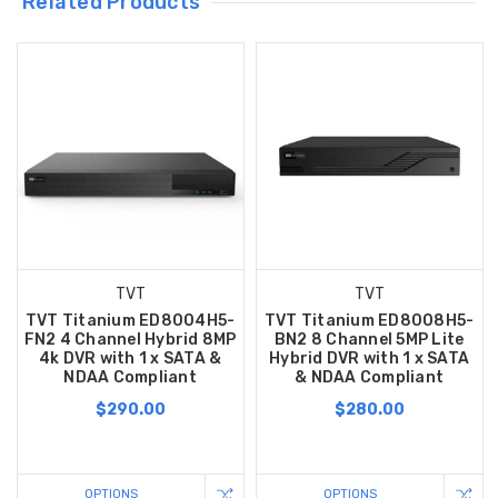
Related Products
TVT
TVT
TVT Titanium ED8004H5-
TVT Titanium ED8008H5-
FN2 4 Channel Hybrid 8MP
BN2 8 Channel 5MP Lite
4k DVR with 1 x SATA &
Hybrid DVR with 1 x SATA
NDAA Compliant
& NDAA Compliant
$290.00
$280.00
OPTIONS
OPTIONS