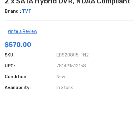
2 x SATA Hybrid DVR, NDAA Compliant
Brand :
TVT
Write a Review
$570.00
SKU:
ED8208H5-FN2
UPC:
781491512158
Condition:
New
Availability:
In Stock