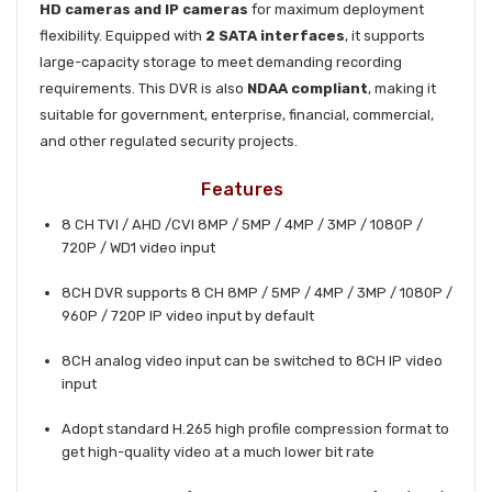
HD cameras and IP cameras
for maximum deployment
flexibility. Equipped with
2 SATA interfaces
, it supports
large-capacity storage to meet demanding recording
requirements. This DVR is also
NDAA compliant
, making it
suitable for government, enterprise, financial, commercial,
and other regulated security projects.
Features
8 CH TVI / AHD /CVI 8MP / 5MP / 4MP / 3MP / 1080P /
720P / WD1 video input
8CH DVR supports 8 CH 8MP / 5MP / 4MP / 3MP / 1080P /
960P / 720P IP video input by default
8CH analog video input can be switched to 8CH IP video
input
Adopt standard H.265 high profile compression format to
get high-quality video at a much lower bit rate