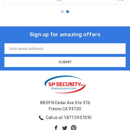
Sign up for amazing offers
Email
Address
8839 N Cedar Ave Ste 376
Fresno CA 93720
Call us at 1.877.593.1510