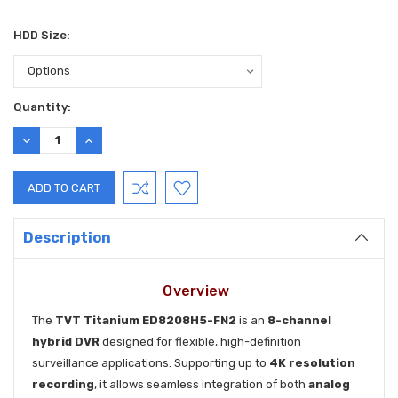
HDD Size:
Current
Quantity:
Stock:
DECREASE
INCREASE
QUANTITY:
QUANTITY:
Description
Overview
The
TVT Titanium ED8208H5-FN2
is an
8-channel
hybrid DVR
designed for flexible, high-definition
surveillance applications. Supporting up to
4K resolution
recording
, it allows seamless integration of both
analog