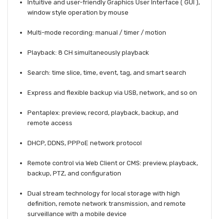
Intuitive and user-friendly Graphics User Interface ( GUI ),
window style operation by mouse
Multi-mode recording: manual / timer / motion
Playback: 8 CH simultaneously playback
Search: time slice, time, event, tag, and smart search
Express and flexible backup via USB, network, and so on
Pentaplex: preview, record, playback, backup, and
remote access
DHCP, DDNS, PPPoE network protocol
Remote control via Web Client or CMS: preview, playback,
backup, PTZ, and configuration
Dual stream technology for local storage with high
definition, remote network transmission, and remote
surveillance with a mobile device