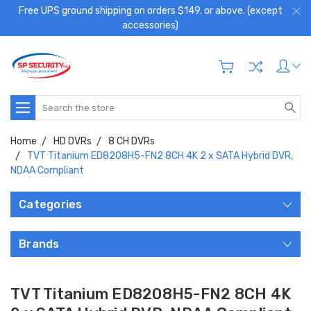
Free UPS ground shipping on orders $149. or above. (except
accessories)
Search
Home
HD DVRs
8 CH DVRs
TVT Titanium ED8208H5-FN2 8CH 4K 2 x SATA Hybrid DVR,
NDAA Compliant
Categories
Brands
TVT Titanium ED8208H5-FN2 8CH 4K