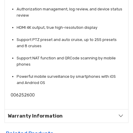
Authorization management, log review, and device status
review
HDMI 4K output, true high-resolution display
Support PTZ preset and auto cruise, up to 255 presets
and 8 cruises
Support NAT function and QRCode scanning by mobile
phones
Powerful mobile surveillance by smartphones with iOS
and Andriod OS
006252600
Warranty Information