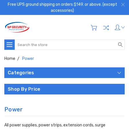
Free UPS ground shipping on orders $149. or above. (except
accessories)
Search
Home
Power
Categories
Shop By Price
Power
All power supplies, power strips, extension cords, surge