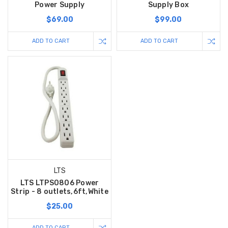
Power Supply
Supply Box
$69.00
$99.00
ADD TO CART
ADD TO CART
LTS
LTS LTPS0806 Power
Strip - 8 outlets,6ft,White
$25.00
ADD TO CART