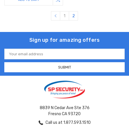
1
2
Sign up for amazing offers
Email
Address
8839 N Cedar Ave Ste 376
Fresno CA 93720
Call us at 1.877.593.1510