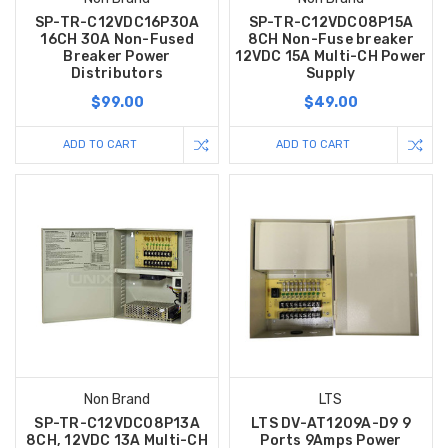
SP-TR-C12VDC16P30A
SP-TR-C12VDC08P15A
16CH 30A Non-Fused
8CH Non-Fuse breaker
Breaker Power
12VDC 15A Multi-CH Power
Distributors
Supply
$99.00
$49.00
ADD TO CART
ADD TO CART
Non Brand
LTS
SP-TR-C12VDC08P13A
LTS DV-AT1209A-D9 9
8CH, 12VDC 13A Multi-CH
Ports 9Amps Power