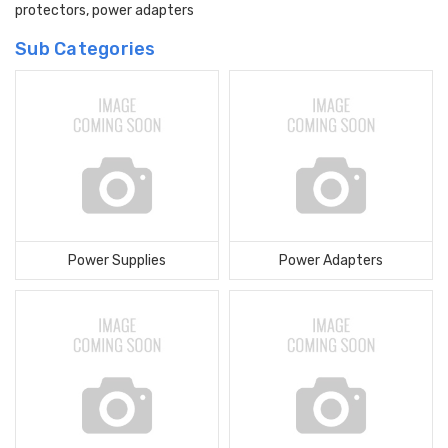
protectors, power adapters
Sub Categories
Power Supplies
Power Adapters