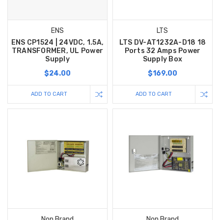
ENS
LTS
ENS CP1524 | 24VDC, 1.5A,
LTS DV-AT1232A-D18 18
TRANSFORMER, UL Power
Ports 32 Amps Power
Supply
Supply Box
$24.00
$169.00
ADD TO CART
ADD TO CART
Non Brand
Non Brand