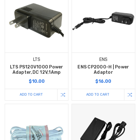
LTS
ENS
LTS PS120V1000 Power
ENS CP2000-H | Power
Adapter,DC 12V,1Amp
Adaptor
$10.00
$16.00
ADD TO CART
ADD TO CART