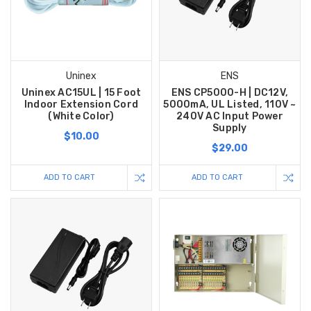
Uninex
ENS
Uninex AC15UL | 15 Foot
ENS CP5000-H | DC12V,
Indoor Extension Cord
5000mA, UL Listed, 110V ~
(White Color)
240V AC Input Power
Supply
$10.00
$29.00
ADD TO CART
ADD TO CART