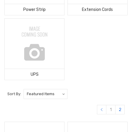
Power Strip
Extension Cords
UPS
Sort By:
1
2