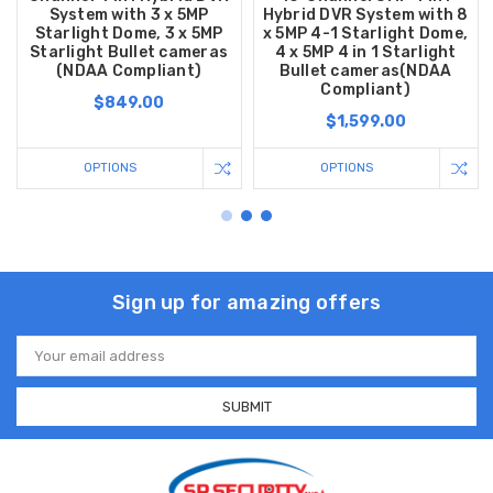
System with 3 x 5MP
Hybrid DVR System with 8
Starlight Dome, 3 x 5MP
x 5MP 4-1 Starlight Dome,
Starlight Bullet cameras
4 x 5MP 4 in 1 Starlight
(NDAA Compliant)
Bullet cameras(NDAA
Compliant)
$849.00
$1,599.00
OPTIONS
OPTIONS
Sign up for amazing offers
Email
Address