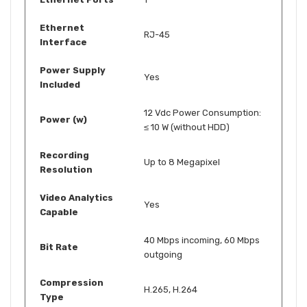
Ethernet
RJ-45
Interface
Power Supply
Yes
Included
12 Vdc Power Consumption:
Power (w)
≤ 10 W (without HDD)
Recording
Up to 8 Megapixel
Resolution
Video Analytics
Yes
Capable
40 Mbps incoming, 60 Mbps
Bit Rate
outgoing
Compression
H.265, H.264
Type