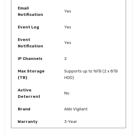
Email
Yes
Notification
Event Log
Yes
Event
Yes
Notification
IP Channels
2
Max Storage
Supports up to 16TB (2 x 8TB
(TB)
HDD)
Active
No
Deterrent
Brand
Alibi Vigilant
Warranty
3-Year