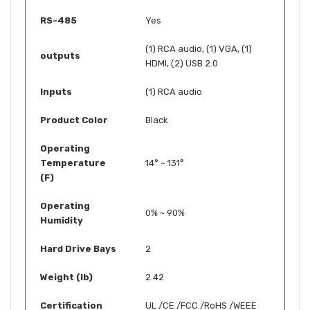
RS-485
Yes
(1) RCA audio, (1) VGA, (1)
outputs
HDMI, (2) USB 2.0
Inputs
(1) RCA audio
Product Color
Black
Operating
Temperature
14° ~ 131°
(F)
Operating
0% ~ 90%
Humidity
Hard Drive Bays
2
Weight (lb)
2.42
Certification
UL /CE /FCC /RoHS /WEEE