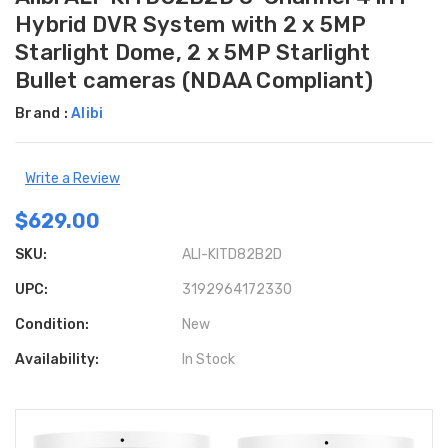
Hybrid DVR System with 2 x 5MP
Starlight Dome, 2 x 5MP Starlight
Bullet cameras (NDAA Compliant)
Brand :
Alibi
Write a Review
$629.00
SKU:
ALI-KITD82B2D
UPC:
3192964172330
Condition:
New
Availability:
In Stock