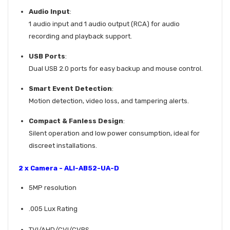
Audio Input
:
1 audio input and 1 audio output (RCA) for audio
recording and playback support.
USB Ports
:
Dual USB 2.0 ports for easy backup and mouse control.
Smart Event Detection
:
Motion detection, video loss, and tampering alerts.
Compact & Fanless Design
:
Silent operation and low power consumption, ideal for
discreet installations.
2 x Camera - ALI-AB52-UA-D
5MP resolution
.005 Lux Rating
TVI/AHD/CVI/CVBS