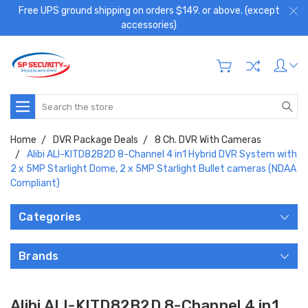
Free UPS ground shipping on orders $149. or above. (except
accessories)
Search
Home
DVR Package Deals
8 Ch. DVR With Cameras
Alibi ALI-KITD82B2D 8-Channel 4 in1 Hybrid DVR System with
2 x 5MP Starlight Dome, 2 x 5MP Starlight Bullet cameras (NDAA
Compliant)
Categories
Brands
Alibi ALI-KITD82B2D 8-Channel 4 in1