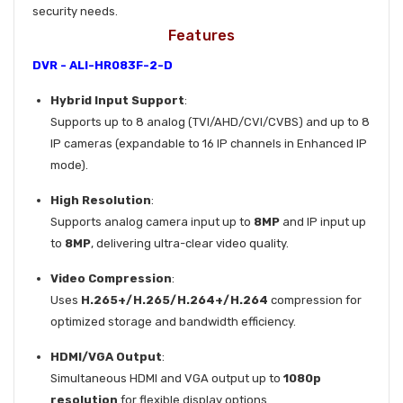
security needs.
Features
DVR - ALI-HR083F-2-D
Hybrid Input Support
:
Supports up to 8 analog (TVI/AHD/CVI/CVBS) and up to 8
IP cameras (expandable to 16 IP channels in Enhanced IP
mode).
High Resolution
:
Supports analog camera input up to
8MP
and IP input up
to
8MP
, delivering ultra-clear video quality.
Video Compression
:
Uses
H.265+/H.265/H.264+/H.264
compression for
optimized storage and bandwidth efficiency.
HDMI/VGA Output
:
Simultaneous HDMI and VGA output up to
1080p
resolution
for flexible display options.