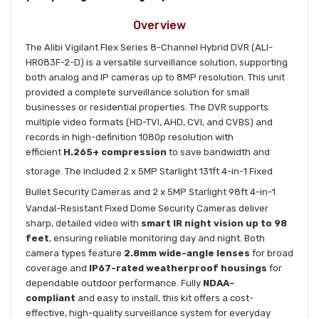
Overview
The Alibi Vigilant Flex Series 8-Channel Hybrid DVR (ALI-
HR083F-2-D) is a versatile surveillance solution, supporting
both analog and IP cameras up to 8MP resolution. This unit
provided a complete surveillance solution for small
businesses or residential properties. The DVR supports
multiple video formats (HD-TVI, AHD, CVI, and CVBS) and
records in high-definition 1080p resolution with
efficient
H.265+ compression
to save bandwidth and
storage. The included 2 x 5MP
Starlight 131ft 4-in-1 Fixed
Bullet Security Cameras
and 2 x
5MP Starlight 98ft 4-in-1
Vandal-Resistant Fixed Dome Security Cameras
deliver
sharp, detailed video with
smart IR night vision up to 98
feet
, ensuring reliable monitoring day and night. Both
camera types feature
2.8mm wide-angle lenses
for broad
coverage and
IP67-rated weatherproof housings
for
dependable outdoor performance. Fully
NDAA-
compliant
and easy to install, this kit offers a cost-
effective, high-quality surveillance system for everyday