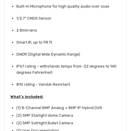
Built-in Microphone for high quality audio over coax
1/2.7” CMOS Sensor
2.8mm lens
Smart IR, up to 98 ft
DWDR (Digital Wide Dynamic Range)
IP67 rating – withstands temps from -22 degrees to 140
degrees Fahrenheit
IK10 rating – Vandal-Resistant
What’s included:
(1)
8-Channel 8MP Analog + 8MP IP Hybrid DVR
(2) 5MP Starlight dome Camera
(2) 5MP Satrlight Bullet Camera
(1) User Documentation