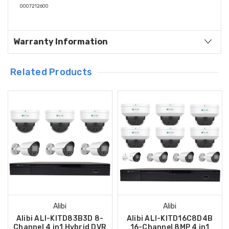
0007212600
Warranty Information
Related Products
Alibi
Alibi
Alibi ALI-KITD83B3D 8-
Alibi ALI-KITD16C8D4B
Channel 4 in1 Hybrid DVR
16-Channel 8MP 4 in1