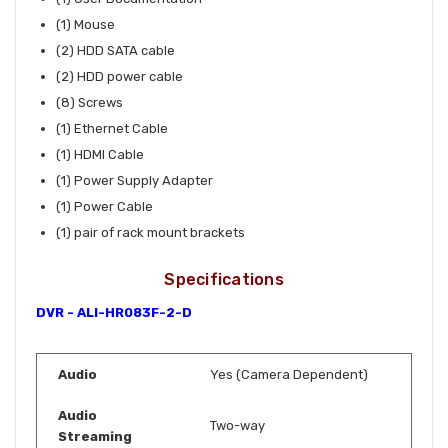
(1) Mouse
(2) HDD SATA cable
(2) HDD power cable
(8) Screws
(1) Ethernet Cable
(1) HDMI Cable
(1) Power Supply Adapter
(1) Power Cable
(1) pair of rack mount brackets
Specifications
DVR - ALI-HR083F-2-D
Audio
Yes (Camera Dependent)
Audio
Two-way
Streaming