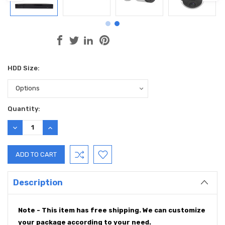
HDD Size:
Current
Quantity:
Stock:
DECREASE
INCREASE
QUANTITY:
QUANTITY:
Description
Note - This item has free shipping. We can customize
your package according to your need.