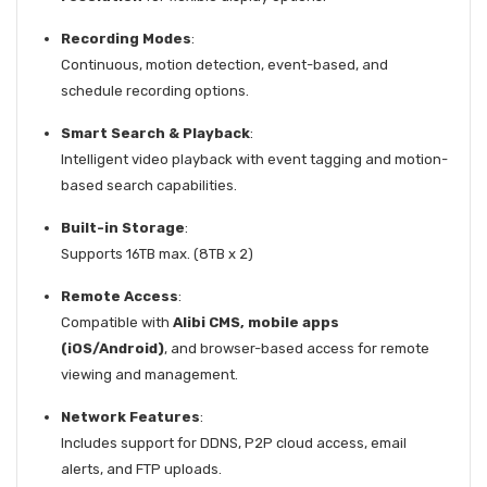
Recording Modes
:
Continuous, motion detection, event-based, and
schedule recording options.
Smart Search & Playback
:
Intelligent video playback with event tagging and motion-
based search capabilities.
Built-in Storage
:
Supports 16TB max. (8TB x 2)
Remote Access
:
Compatible with
Alibi CMS, mobile apps
(iOS/Android)
, and browser-based access for remote
viewing and management.
Network Features
:
Includes support for DDNS, P2P cloud access, email
alerts, and FTP uploads.