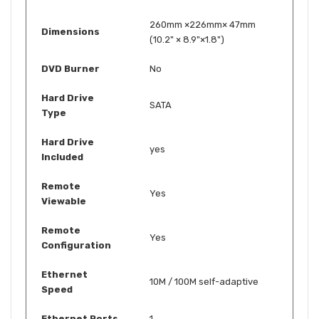
260mm ×226mm× 47mm
Dimensions
(10.2" × 8.9"×1.8")
DVD Burner
No
Hard Drive
SATA
Type
Hard Drive
yes
Included
Remote
Yes
Viewable
Remote
Yes
Configuration
Ethernet
10M / 100M self-adaptive
Speed
Ethernet Ports
1