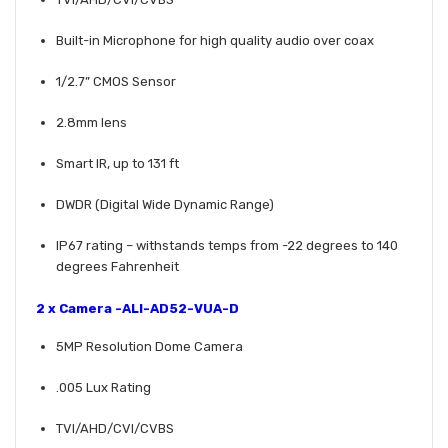
Built-in Microphone for high quality audio over coax
1/2.7” CMOS Sensor
2.8mm lens
Smart IR, up to 131 ft
DWDR (Digital Wide Dynamic Range)
IP67 rating – withstands temps from -22 degrees to 140
degrees Fahrenheit
2 x Camera -
ALI-AD52-VUA-D
5MP Resolution Dome Camera
.005 Lux Rating
TVI/AHD/CVI/CVBS